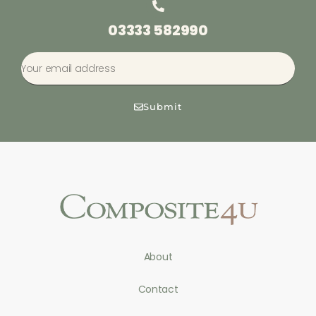
03333 582990
Submit
About
Contact