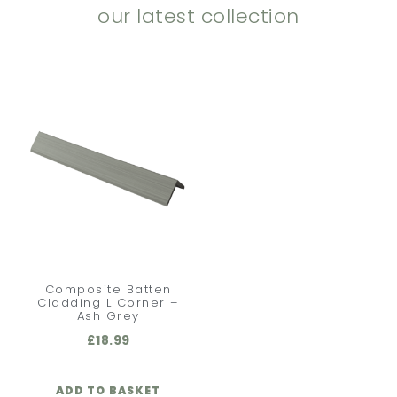
our latest collection
Composite Batten
Cladding L Corner –
Ash Grey
£
18.99
ADD TO BASKET