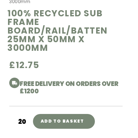
3000mm
100% RECYCLED SUB
FRAME
BOARD/RAIL/BATTEN
25MM X 50MM X
3000MM
£
12.75
FREE DELIVERY ON ORDERS OVER
£1200
ADD TO BASKET