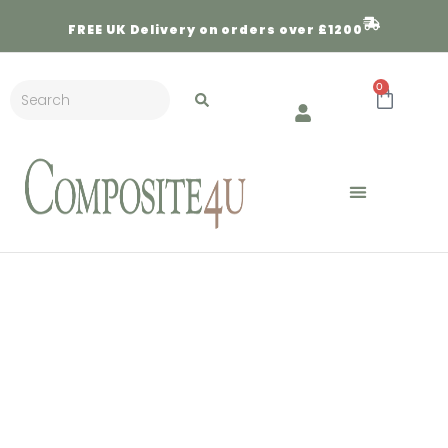
FREE
UK Delivery on orders over £1200
0