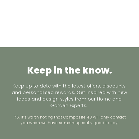
Keep in the know.
Keep up to date with the latest offers, discounts,
and personalised rewards. Get inspired with new
ideas and design styles from our Home and
Garden Experts.
P.S. It’s worth noting that Composite 4U will only contact
you when we have something really good to say.