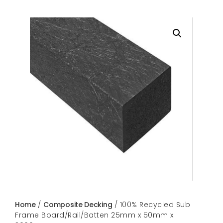
Home
/
Composite Decking
/ 100% Recycled Sub
Frame Board/Rail/Batten 25mm x 50mm x