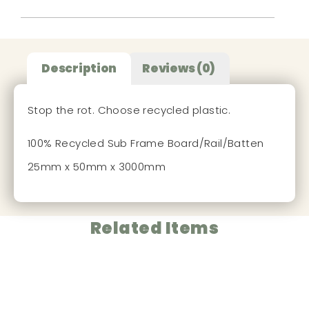
Description
Reviews (0)
Stop the rot. Choose recycled plastic.
100% Recycled Sub Frame Board/Rail/Batten
25mm x 50mm x 3000mm
Related Items