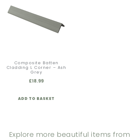
Composite Batten
Cladding L Corner – Ash
Grey
£
18.99
ADD TO BASKET
Explore more beautiful items from