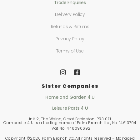
Trade Enquiries
Delivery Policy
Refunds & Returns
Privacy Policy
Terms of Use
Sister Companies
Home and Garden 4 U
Leisure Parts 4 U
Unit 2, The Weind, Great Eccleston, PR3 0ZU
Composite 4 U is a trading name of Palm Branch Ltd., No. 14613794
| Vat No. 446090692
Copyright ©
2026 Palm Branch Ltd.All rights reserved – Managed