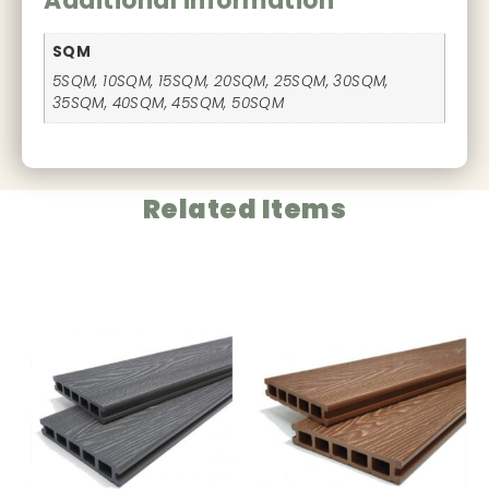
Additional information
SQM
5SQM, 10SQM, 15SQM, 20SQM, 25SQM, 30SQM,
35SQM, 40SQM, 45SQM, 50SQM
Related Items