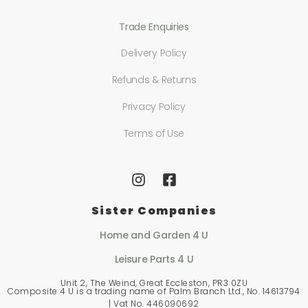
Trade Enquiries
Delivery Policy
Refunds & Returns
Privacy Policy
Terms of Use
Sister Companies
Home and Garden 4 U
Leisure Parts 4 U
Unit 2, The Weind, Great Eccleston, PR3 0ZU
Composite 4 U is a trading name of Palm Branch Ltd., No. 14613794
| Vat No. 446090692