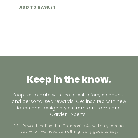
ADD TO BASKET
Keep in the know.
Keep up to date with the latest offers, discounts,
and personalised rewards. Get inspired with new
ideas and design styles from our Home and
Garden Experts.
P.S. It’s worth noting that Composite 4U will only contact
you when we have something really good to say.