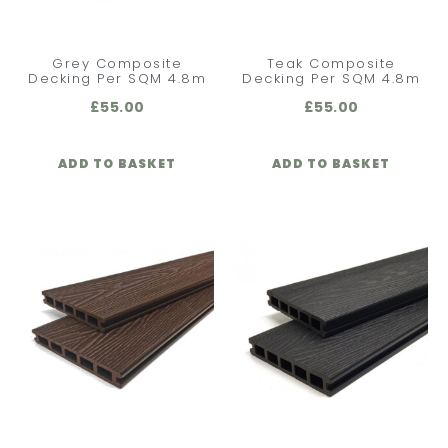
Grey Composite
Teak Composite
Decking Per SQM 4.8m
Decking Per SQM 4.8m
£
55.00
£
55.00
ADD TO BASKET
ADD TO BASKET