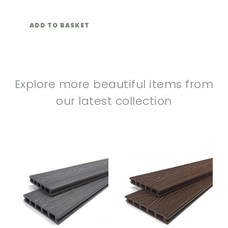
ADD TO BASKET
Explore more beautiful items from
our latest collection