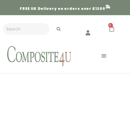
FREE
UK Delivery on orders over £1200
0