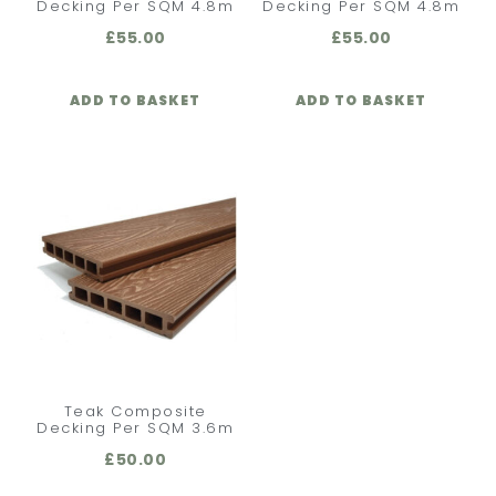
Decking Per SQM 4.8m
Decking Per SQM 4.8m
£
55.00
£
55.00
ADD TO BASKET
ADD TO BASKET
Teak Composite
Decking Per SQM 3.6m
£
50.00