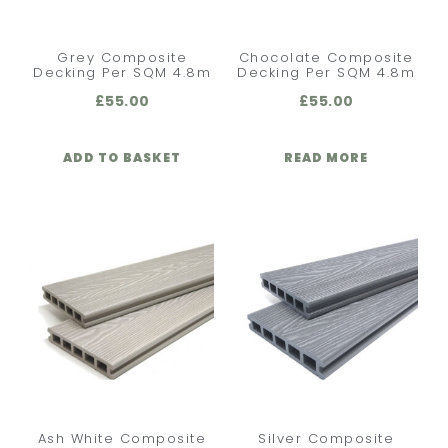
Grey Composite
Chocolate Composite
Decking Per SQM 4.8m
Decking Per SQM 4.8m
£
55.00
£
55.00
ADD TO BASKET
READ MORE
Ash White Composite
Silver Composite