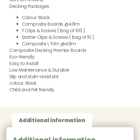
Decking Packages:
Colour: Black
Composite Boards @4.8m
T Clips & Screws ( Bag of 100 )
Starter Clips & Screws ( Bag of 10 )
Composite L Trim @4.8m
Composite Decking Premier Boards
Eco-friendly
Easy to Install
Low Maintenance & Durable
Slip and stain-resistant
colour: Black
Child and Pet friendly.
Additional information