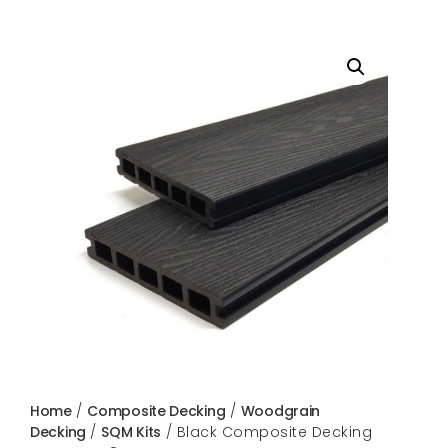
Home
/
Composite Decking
/
Woodgrain
Decking
/
SQM Kits
/ Black Composite Decking