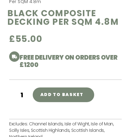
Per SQM 4.8m
BLACK COMPOSITE
DECKING PER SQM 4.8M
£
55.00
FREE DELIVERY ON ORDERS OVER
£1200
ADD TO BASKET
Excludes: Channel Islands, Isle of Wight, Isle of Man,
Scilly Isles, Scottish Highlands, Scottish Islands,
Northern Ireland