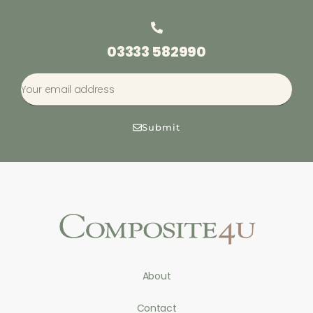
03333 582990
Submit
About
Contact