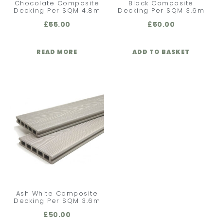
Chocolate Composite
Black Composite
Decking Per SQM 4.8m
Decking Per SQM 3.6m
£
55.00
£
50.00
READ MORE
ADD TO BASKET
Ash White Composite
Decking Per SQM 3.6m
£
50.00