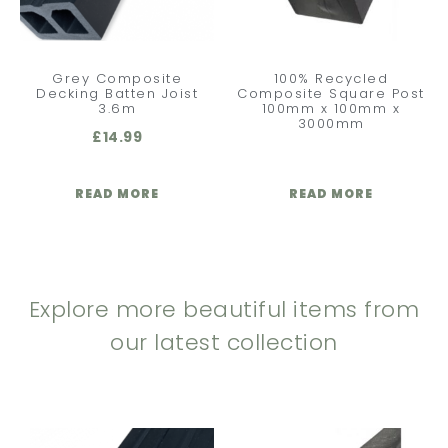
Grey Composite
100% Recycled
Decking Batten Joist
Composite Square Post
3.6m
100mm x 100mm x
3000mm
£
14.99
READ MORE
READ MORE
Explore more beautiful items from
our latest collection