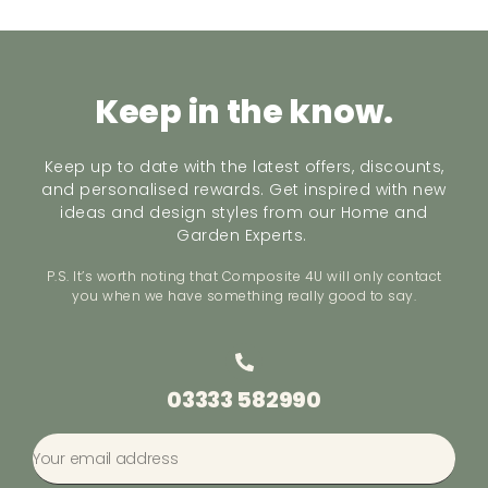
Keep in the know.
Keep up to date with the latest offers, discounts,
and personalised rewards. Get inspired with new
ideas and design styles from our Home and
Garden Experts.
P.S. It’s worth noting that Composite 4U will only contact
you when we have something really good to say.
03333 582990