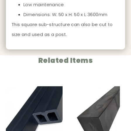
Low maintenance
Dimensions: W: 50 x H: 50 x L 3600mm
This square sub-structure can also be cut to
size and used as a post.
Related Items