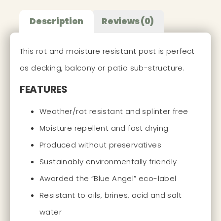
Description
Reviews (0)
This rot and moisture resistant post is perfect
as decking, balcony or patio sub-structure.
FEATURES
Weather/rot resistant and splinter free
Moisture repellent and fast drying
Produced without preservatives
Sustainably environmentally friendly
Awarded the “Blue Angel” eco-label
Resistant to oils, brines, acid and salt
water