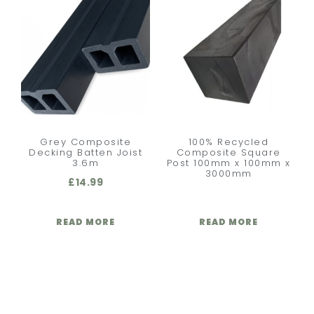
Grey Composite
100% Recycled
Decking Batten Joist
Composite Square
3.6m
Post 100mm x 100mm x
3000mm
£
14.99
READ MORE
READ MORE