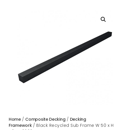
Home
/
Composite Decking
/
Decking
Framework
/ Black Recycled Sub Frame W 50 x H