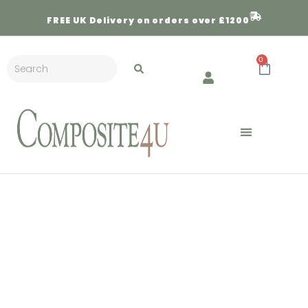
FREE
UK Delivery on orders over £1200
0