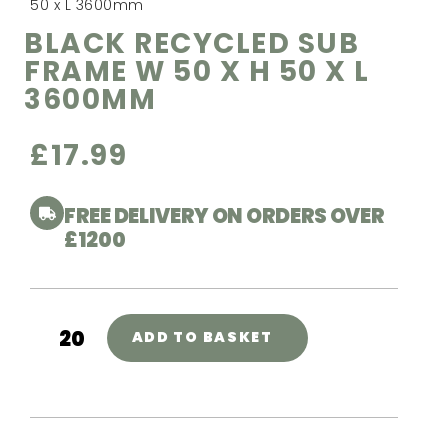
50 x L 3600mm
BLACK RECYCLED SUB
FRAME W 50 X H 50 X L
3600MM
£
17.99
FREE DELIVERY ON ORDERS OVER
£1200
ADD TO BASKET