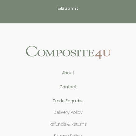
Submit
About
Contact
Trade Enquiries
Delivery Policy
Refunds & Returns