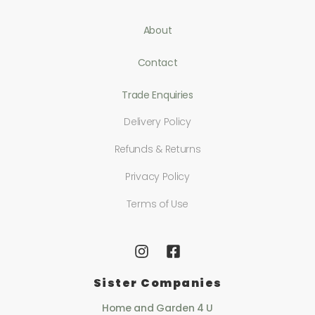
About
Contact
Trade Enquiries
Delivery Policy
Refunds & Returns
Privacy Policy
Terms of Use
Sister Companies
Home and Garden 4 U