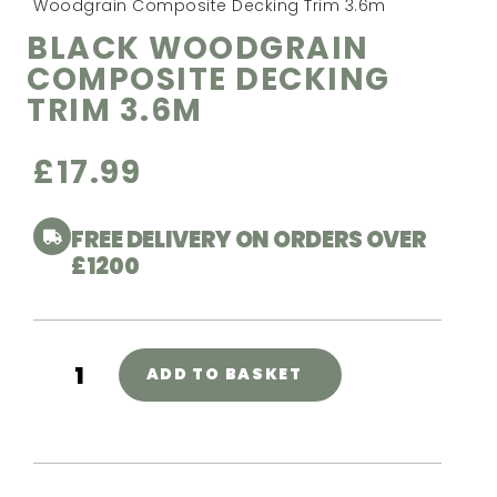
Woodgrain Composite Decking Trim 3.6m
BLACK WOODGRAIN
COMPOSITE DECKING
TRIM 3.6M
£
17.99
FREE DELIVERY ON ORDERS OVER
£1200
ADD TO BASKET