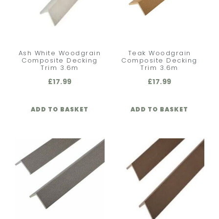
Ash White Woodgrain
Teak Woodgrain
Composite Decking
Composite Decking
Trim 3.6m
Trim 3.6m
£
17.99
£
17.99
ADD TO BASKET
ADD TO BASKET