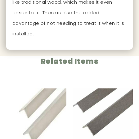
like traditional wood, which makes it even
easier to fit. There is also the added
advantage of not needing to treat it when it is
installed.
Related Items