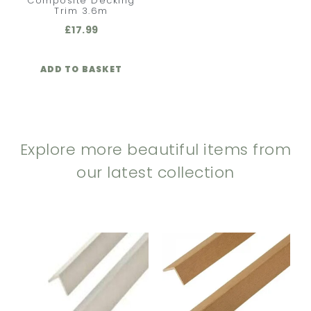
Composite Decking
Trim 3.6m
£
17.99
ADD TO BASKET
Explore more beautiful items from
our latest collection