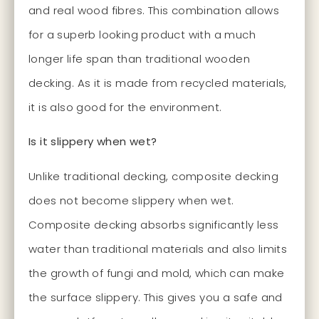
and real wood fibres. This combination allows
for a superb looking product with a much
longer life span than traditional wooden
decking. As it is made from recycled materials,
it is also good for the environment.
Is it slippery when wet?
Unlike traditional decking, composite decking
does not become slippery when wet.
Composite decking absorbs significantly less
water than traditional materials and also limits
the growth of fungi and mold, which can make
the surface slippery. This gives you a safe and