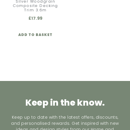
Silver Woodgrain
Composite Decking
Trim 3.6m
£
17.99
ADD TO BASKET
Keep in the know.
Keep up to date with the latest offers, discounts,
and personalised rewards. Get inspired with new
ideas and design styles from our Home and