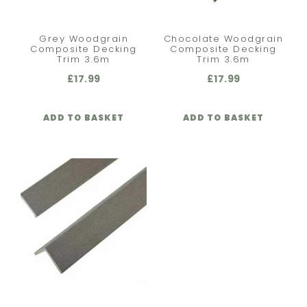
Grey Woodgrain
Chocolate Woodgrain
Composite Decking
Composite Decking
Trim 3.6m
Trim 3.6m
£
17.99
£
17.99
ADD TO BASKET
ADD TO BASKET