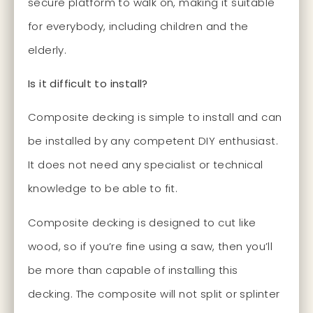
secure platform to walk on, making it suitable
for everybody, including children and the
elderly.
Is it difficult to install?
Composite decking is simple to install and can
be installed by any competent DIY enthusiast.
It does not need any specialist or technical
knowledge to be able to fit.
Composite decking is designed to cut like
wood, so if you’re fine using a saw, then you’ll
be more than capable of installing this
decking. The composite will not split or splinter