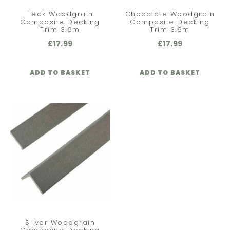
Teak Woodgrain
Chocolate Woodgrain
Composite Decking
Composite Decking
Trim 3.6m
Trim 3.6m
£
17.99
£
17.99
ADD TO BASKET
ADD TO BASKET
Silver Woodgrain