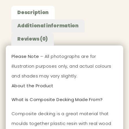
Description
Additional information
Reviews (0)
Please Note
– All photographs are for
illustration purposes only, and actual colours
and shades may vary slightly.
About the Product
What is Composite Decking Made From?
Composite decking is a great material that
moulds together plastic resin with real wood