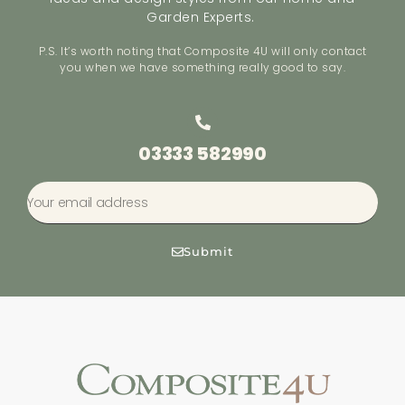
Garden Experts.
P.S. It’s worth noting that Composite 4U will only contact
you when we have something really good to say.
03333 582990
Submit