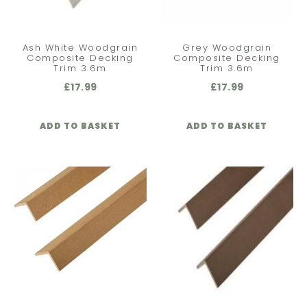
Ash White Woodgrain
Grey Woodgrain
Composite Decking
Composite Decking
Trim 3.6m
Trim 3.6m
£
17.99
£
17.99
ADD TO BASKET
ADD TO BASKET