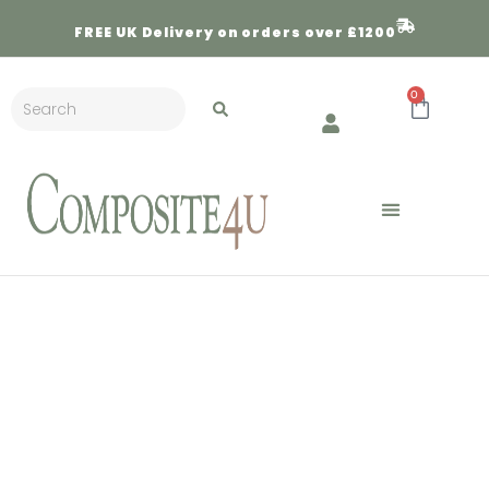
FREE
UK Delivery on orders over £1200
0