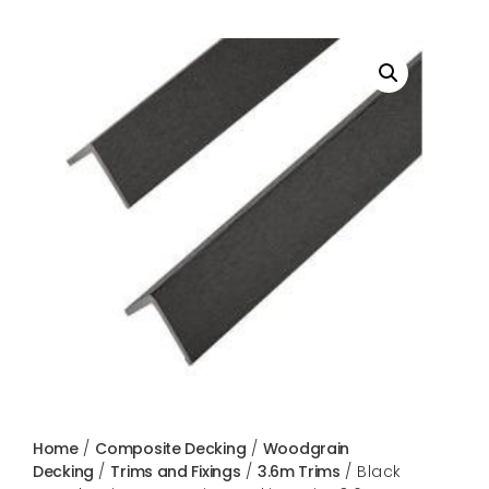
Home
/
Composite Decking
/
Woodgrain
Decking
/
Trims and Fixings
/
3.6m Trims
/ Black