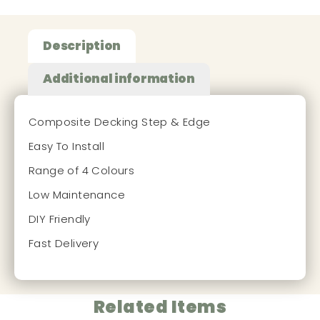
Description
Additional information
Composite Decking Step & Edge
Easy To Install
Range of 4 Colours
Low Maintenance
DIY Friendly
Fast Delivery
Related Items