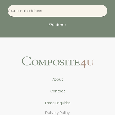
Submit
About
Contact
Trade Enquiries
Delivery Policy