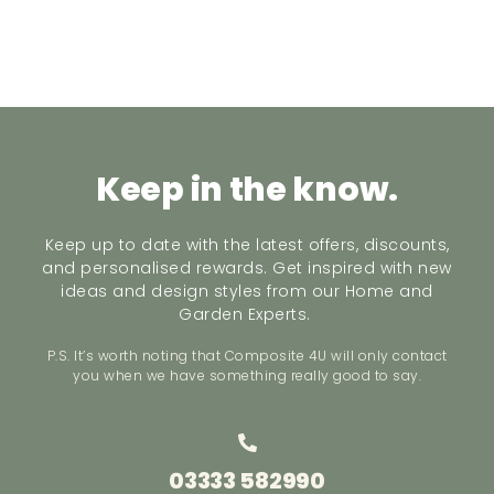
Keep in the know.
Keep up to date with the latest offers, discounts,
and personalised rewards. Get inspired with new
ideas and design styles from our Home and
Garden Experts.
P.S. It’s worth noting that Composite 4U will only contact
you when we have something really good to say.
03333 582990