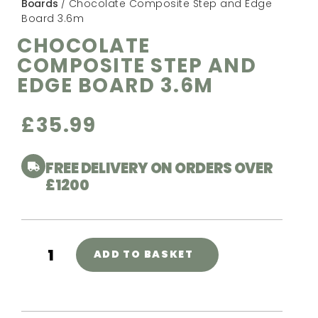
Boards
/ Chocolate Composite Step and Edge
Board 3.6m
CHOCOLATE
COMPOSITE STEP AND
EDGE BOARD 3.6M
£
35.99
FREE DELIVERY ON ORDERS OVER
£1200
ADD TO BASKET