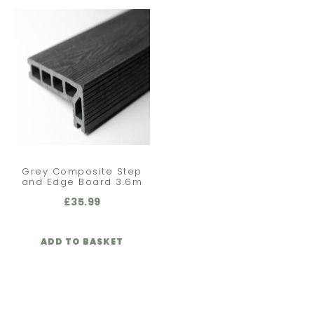
Grey Composite Step
and Edge Board 3.6m
£
35.99
ADD TO BASKET