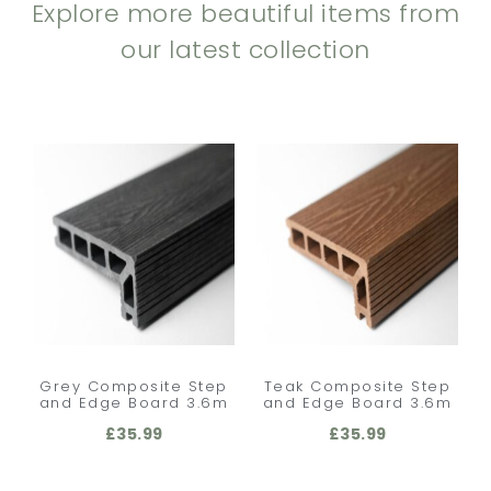
Explore more beautiful items from
our latest collection
Grey Composite Step
Teak Composite Step
and Edge Board 3.6m
and Edge Board 3.6m
£
35.99
£
35.99