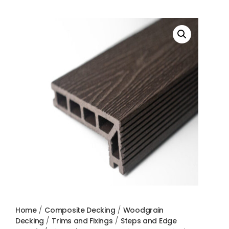
Home
/
Composite Decking
/
Woodgrain
Decking
/
Trims and Fixings
/
Steps and Edge