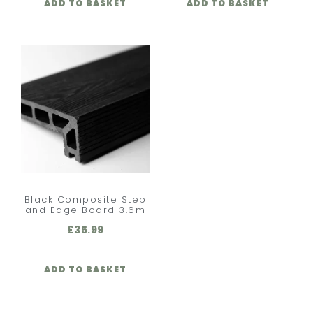
ADD TO BASKET
ADD TO BASKET
Black Composite Step
and Edge Board 3.6m
£
35.99
ADD TO BASKET