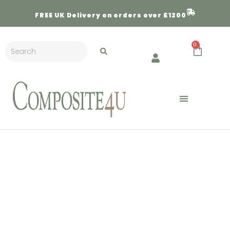
FREE
UK Delivery on orders over £1200
0