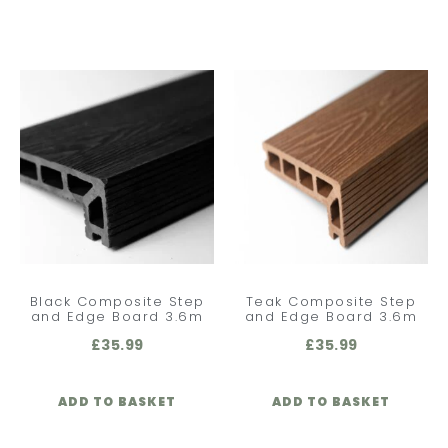
Black Composite Step
Teak Composite Step
and Edge Board 3.6m
and Edge Board 3.6m
£
35.99
£
35.99
ADD TO BASKET
ADD TO BASKET