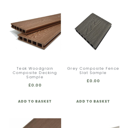
Teak Woodgrain
Grey Composite Fence
Composite Decking
Slat Sample
Sample
£
0.00
£
0.00
ADD TO BASKET
ADD TO BASKET