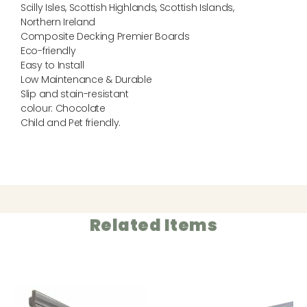
Scilly Isles, Scottish Highlands, Scottish Islands,
Northern Ireland
Composite Decking Premier Boards
Eco-friendly
Easy to Install
Low Maintenance & Durable
Slip and stain-resistant
colour: Chocolate
Child and Pet friendly.
Related Items