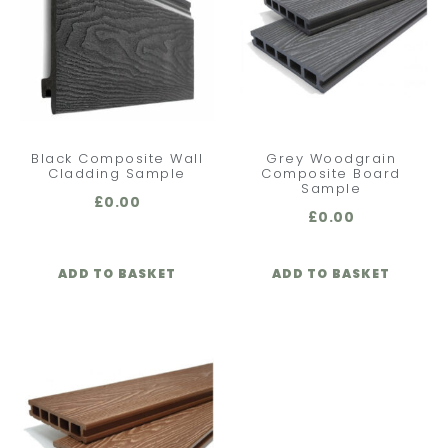
Black Composite Wall
Grey Woodgrain
Cladding Sample
Composite Board
Sample
£
0.00
£
0.00
ADD TO BASKET
ADD TO BASKET