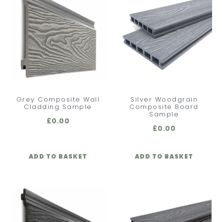
Grey Composite Wall
Silver Woodgrain
Cladding Sample
Composite Board
Sample
£
0.00
£
0.00
ADD TO BASKET
ADD TO BASKET