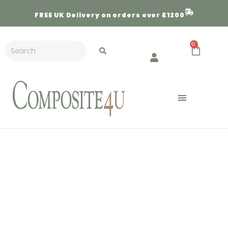
FREE
UK Delivery on orders over £1200
0