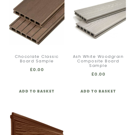
Chocolate Classic
Ash White Woodgrain
Board Sample
Composite Board
Sample
£
0.00
£
0.00
ADD TO BASKET
ADD TO BASKET