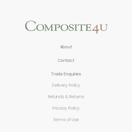
About
Contact
Trade Enquiries
Delivery Policy
Refunds & Returns
Privacy Policy
Terms of Use