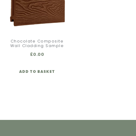
Chocolate Composite
Wall Cladding Sample
£
0.00
ADD TO BASKET