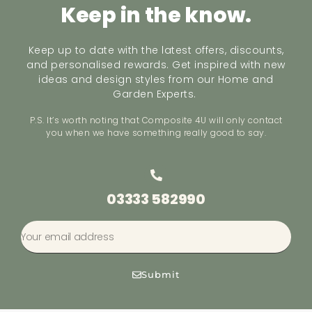
Keep in the know.
Keep up to date with the latest offers, discounts,
and personalised rewards. Get inspired with new
ideas and design styles from our Home and
Garden Experts.
P.S. It’s worth noting that Composite 4U will only contact
you when we have something really good to say.
03333 582990
Submit