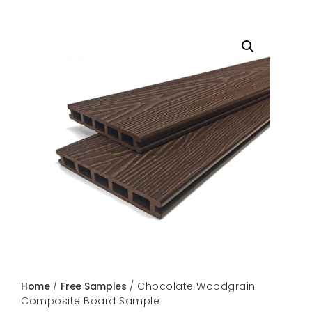
Home
/
Free Samples
/ Chocolate Woodgrain
Composite Board Sample