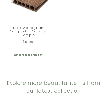
Teak Woodgrain
Composite Decking
Sample
£
0.00
ADD TO BASKET
Explore more beautiful items from
our latest collection