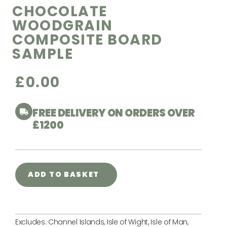
CHOCOLATE
WOODGRAIN
COMPOSITE BOARD
SAMPLE
£
0.00
FREE DELIVERY ON ORDERS OVER
£1200
ADD TO BASKET
Excludes: Channel Islands, Isle of Wight, Isle of Man,