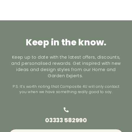
Keep in the know.
Keep up to date with the latest offers, discounts,
and personalised rewards. Get inspired with new
ideas and design styles from our Home and
Garden Experts.
P.S. It’s worth noting that Composite 4U will only contact
you when we have something really good to say.
03333 582990