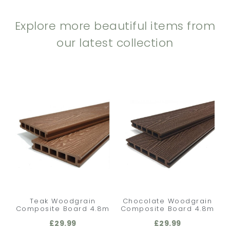
Explore more beautiful items from
our latest collection
Teak Woodgrain
Chocolate Woodgrain
Composite Board 4.8m
Composite Board 4.8m
£
29.99
£
29.99