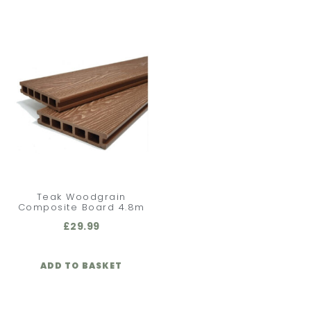
Teak Woodgrain
Composite Board 4.8m
£
29.99
ADD TO BASKET