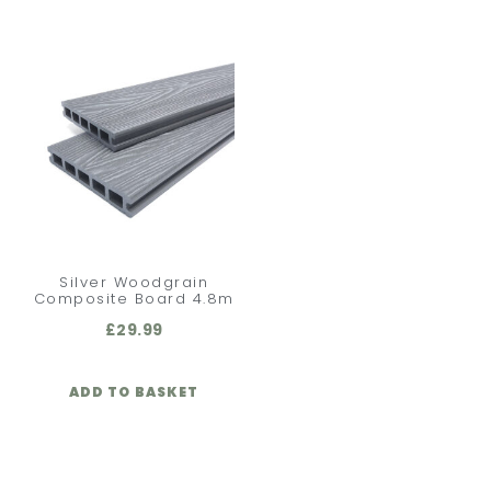
Silver Woodgrain
Composite Board 4.8m
£
29.99
ADD TO BASKET