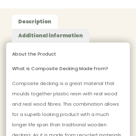
Description
Additional information
About the Product
What is Composite Decking Made From?
Composite decking is a great material that
moulds together plastic resin with real wood
and real wood fibres. This combination allows
for a superb looking product with a much
longer life span than traditional wooden
decking. As it is made from recycled materials,