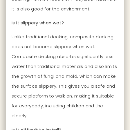
it is also good for the environment.
Is it slippery when wet?
Unlike traditional decking, composite decking
does not become slippery when wet.
Composite decking absorbs significantly less
water than traditional materials and also limits
the growth of fungi and mold, which can make
the surface slippery. This gives you a safe and
secure platform to walk on, making it suitable
for everybody, including children and the
elderly.
Is it difficult to install?