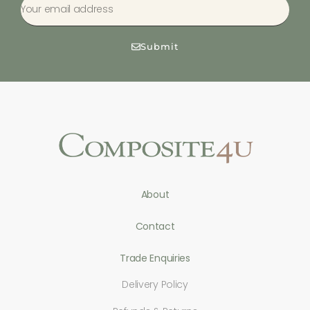
Submit
About
Contact
Trade Enquiries
Delivery Policy