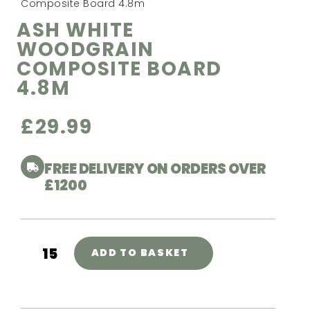
Composite Board 4.8m
ASH WHITE
WOODGRAIN
COMPOSITE BOARD
4.8M
£
29.99
FREE DELIVERY ON ORDERS OVER
£1200
ADD TO BASKET