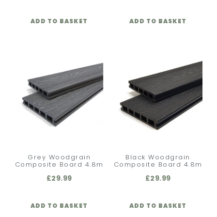
ADD TO BASKET
ADD TO BASKET
Grey Woodgrain
Black Woodgrain
Composite Board 4.8m
Composite Board 4.8m
£
29.99
£
29.99
ADD TO BASKET
ADD TO BASKET