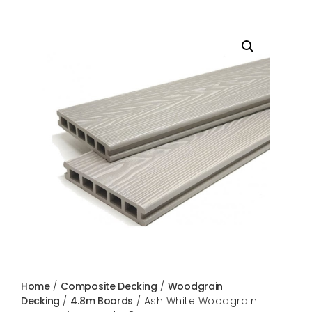
Home
/
Composite Decking
/
Woodgrain
Decking
/
4.8m Boards
/ Ash White Woodgrain