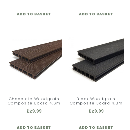
ADD TO BASKET
ADD TO BASKET
Chocolate Woodgrain
Black Woodgrain
Composite Board 4.8m
Composite Board 4.8m
£
29.99
£
29.99
ADD TO BASKET
ADD TO BASKET