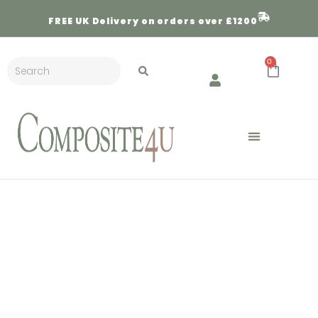
FREE
UK Delivery on orders over £1200
0