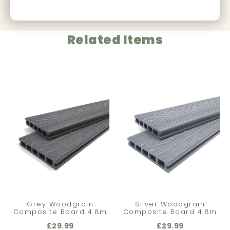
Related Items
Grey Woodgrain
Silver Woodgrain
Composite Board 4.8m
Composite Board 4.8m
£
29.99
£
29.99