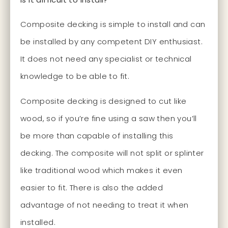
Composite decking is simple to install and can
be installed by any competent DIY enthusiast.
It does not need any specialist or technical
knowledge to be able to fit.
Composite decking is designed to cut like
wood, so if you’re fine using a saw then you’ll
be more than capable of installing this
decking. The composite will not split or splinter
like traditional wood which makes it even
easier to fit. There is also the added
advantage of not needing to treat it when
installed.