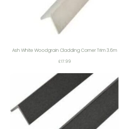
Ash White Woodgrain Cladding Corner Trim 3.6m
£
17.99