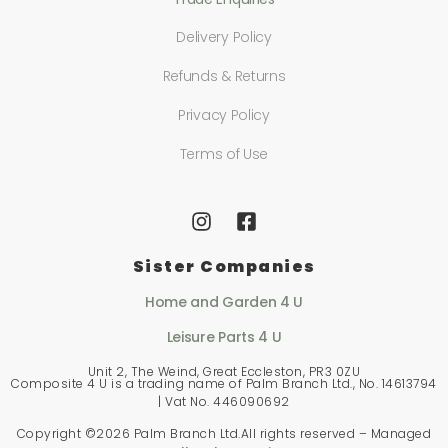
Delivery Policy
Refunds & Returns
Privacy Policy
Terms of Use
Sister Companies
Home and Garden 4 U
Leisure Parts 4 U
Unit 2, The Weind, Great Eccleston, PR3 0ZU
Composite 4 U is a trading name of Palm Branch Ltd., No. 14613794
| Vat No. 446090692
Copyright ©
2026 Palm Branch Ltd.All rights reserved – Managed