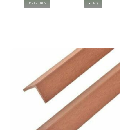
FAQ
MORE INFO