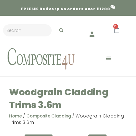
FREE
UK Delivery on orders over £1200
0
Woodgrain Cladding
Trims 3.6m
Home
/
Composite Cladding
/ Woodgrain Cladding
Trims 3.6m