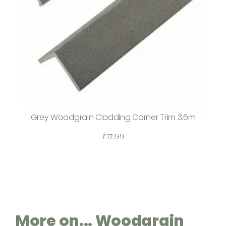
Grey Woodgrain Cladding Corner Trim 3.6m
£
17.99
More on... Woodgrain