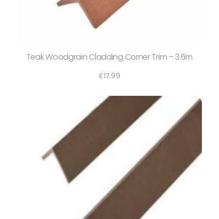
Teak Woodgrain Cladding Corner Trim – 3.6m
£
17.99