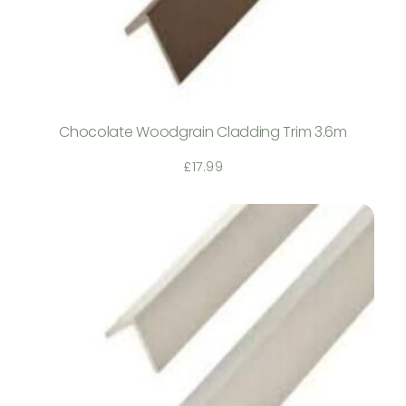
Chocolate Woodgrain Cladding Trim 3.6m
£
17.99