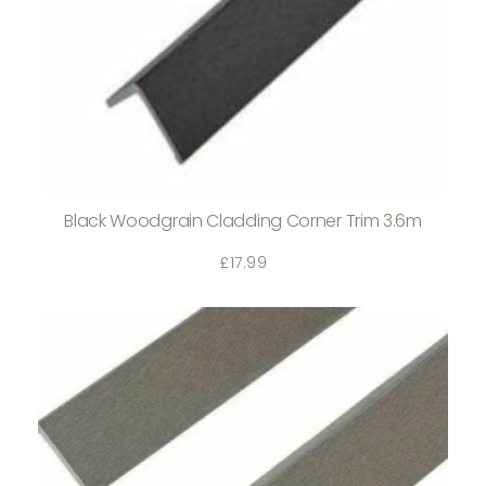
Black Woodgrain Cladding Corner Trim 3.6m
£
17.99