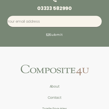
03333 582990
Submit
About
Contact
Trade Enquiries