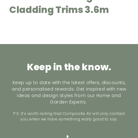
Cladding Trims 3.6m
Keep in the know.
Keep up to date with the latest offers, discounts,
and personalised rewards. Get inspired with new
ideas and design styles from our Home and
Garden Experts.
P.S. It’s worth noting that Composite 4U will only contact
you when we have something really good to say.